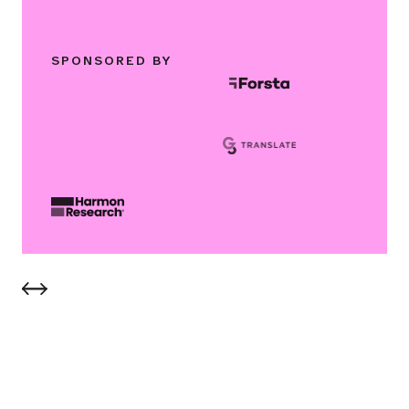
SPONSORED BY