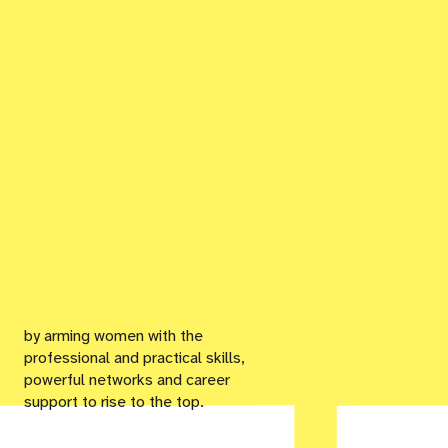
by arming women with the
professional and practical skills,
powerful networks and career
support to rise to the top.