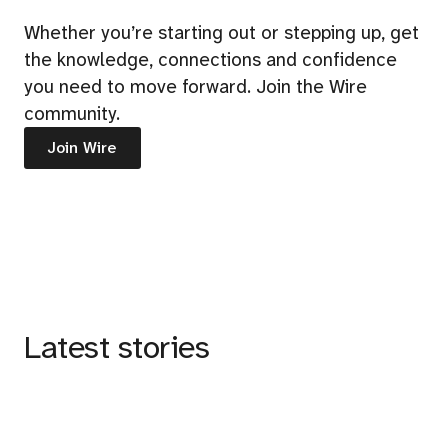
Whether you’re starting out or stepping up, get
the knowledge, connections and confidence
you need to move forward. Join the Wire
community.
Join Wire
Latest stories