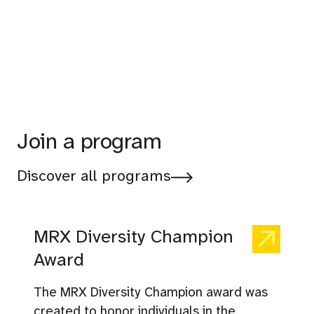
Join a program
Discover all programs
MRX Diversity Champion
Award
The MRX Diversity Champion award was
created to honor individuals in the