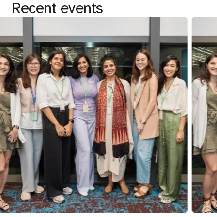
Recent events