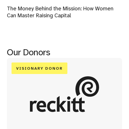
The Money Behind the Mission: How Women
Can Master Raising Capital
Our Donors
VISIONARY DONOR