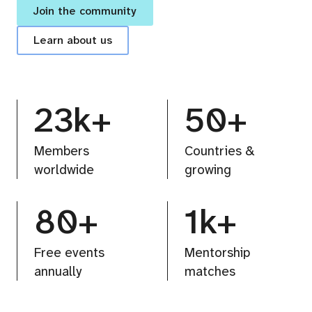
Join the community
Learn about us
23k+
50+
Members
Countries &
worldwide
growing
80+
1k+
Free events
Mentorship
annually
matches