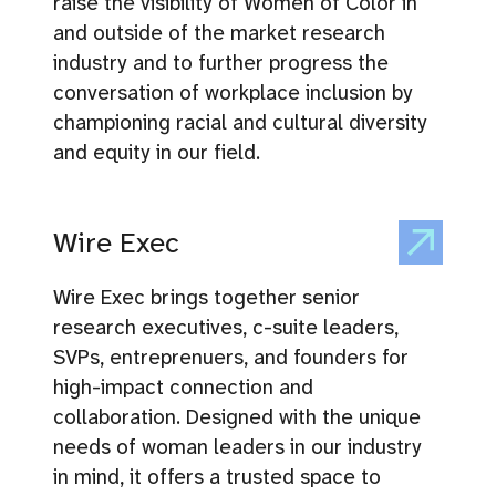
raise the visibility of Women of Color in
and outside of the market research
industry and to further progress the
conversation of workplace inclusion by
championing racial and cultural diversity
and equity in our field.
Wire Exec
Wire Exec brings together senior
research executives, c-suite leaders,
SVPs, entreprenuers, and founders for
high-impact connection and
collaboration. Designed with the unique
needs of woman leaders in our industry
in mind, it offers a trusted space to