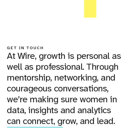
GET IN TOUCH
At Wire, growth is personal as
well as professional. Through
mentorship, networking, and
courageous conversations,
we’re making sure women in
data, insights and analytics
can connect, grow, and lead.