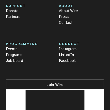
SUPPORT
ABOUT
Donate
About Wire
Partners
Press
Contact
PROGRAMMING
CONNECT
Events
Instagram
Programs
LinkedIn
Job board
Facebook
Join Wire