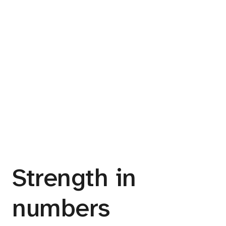
Strength in
numbers