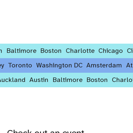
ltimore
Boston
Charlotte
Chicago
Cincin
ydney
Toronto
Washington DC
Amsterdam
kland
Austin
Baltimore
Boston
Charlotte