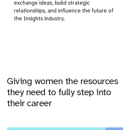
exchange ideas, build strategic
relationships, and influence the future of
the Insights industry.
Giving women the resources
they need to fully step into
their career