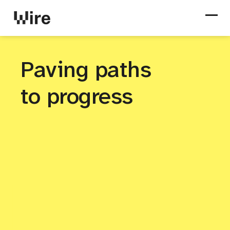
Paving paths
to progress