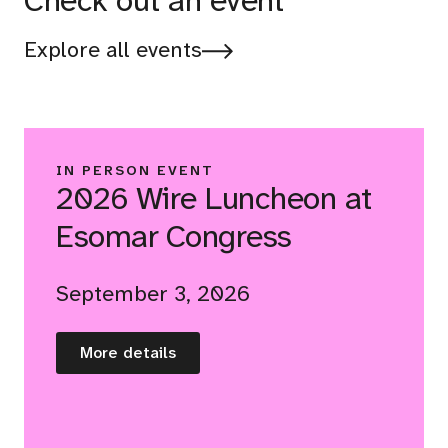
Check out an event
Explore all events
IN PERSON EVENT
2026 Wire Luncheon at
Esomar Congress
September 3, 2026
More details