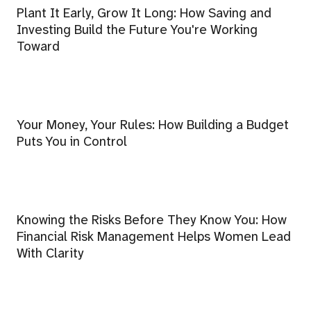
Plant It Early, Grow It Long: How Saving and
Investing Build the Future You're Working
Toward
Your Money, Your Rules: How Building a Budget
Puts You in Control
Knowing the Risks Before They Know You: How
Financial Risk Management Helps Women Lead
With Clarity