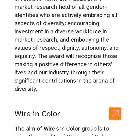
market research field of all gender-
identities who are actively embracing all
aspects of diversity: encouraging
investment in a diverse workforce in
market research, and embodying the
values of respect, dignity, autonomy, and
equality. The award will recognize those
making a positive difference in others’
lives and our industry through their
significant contributions in the arena of
diversity.
Wire in Color
The aim of Wire’s in Color group is to