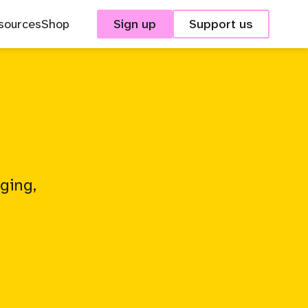
sources
Shop
Sign up
Support us
ging,