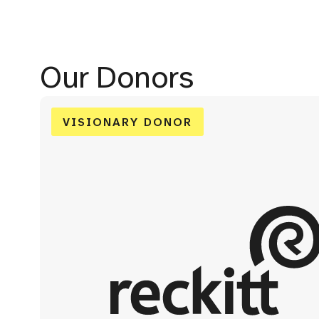
Our Donors
VISIONARY DONOR