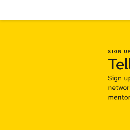
SIGN U
Tel
Sign u
networ
mentor