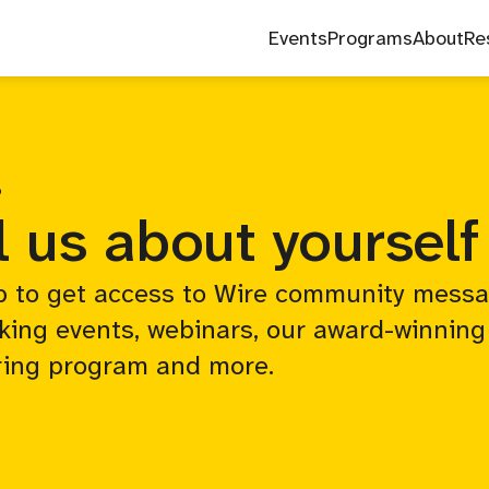
Events
Programs
About
Re
P
l us about yourself
p to get access to Wire community messa
king events, webinars, our award-winning
ing program and more.