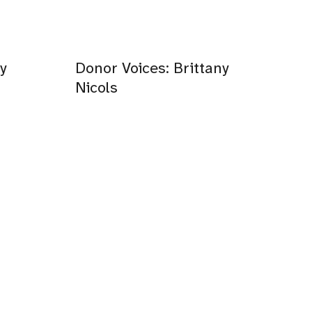
y
Donor Voices: Brittany
Nicols