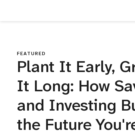
FEATURED
Plant It Early, 
It Long: How Sa
and Investing B
the Future You'r