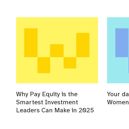
Why Pay Equity is the
Your da
Smartest Investment
Women’
Leaders Can Make in 2025