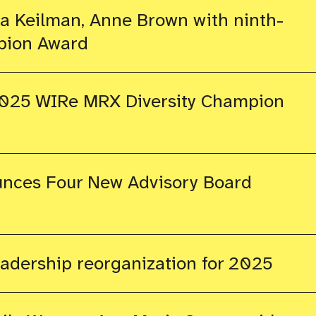
 Keilman, Anne Brown with ninth-
pion Award
025 WIRe MRX Diversity Champion
nces Four New Advisory Board
dership reorganization for 2025