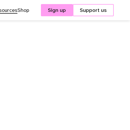
sources
Shop
Sign up
Support us