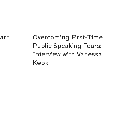
art
Overcoming First-Time
Public Speaking Fears:
Interview with Vanessa
Kwok