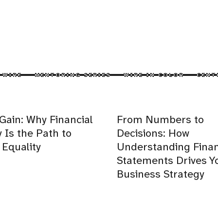
 WIRE
MENTORING SERIES
WIRE IN COLOR
CENT
 Gain: Why Financial
From Numbers to
y Is the Path to
Decisions: How
Equality
Understanding Finan
Statements Drives Y
Business Strategy