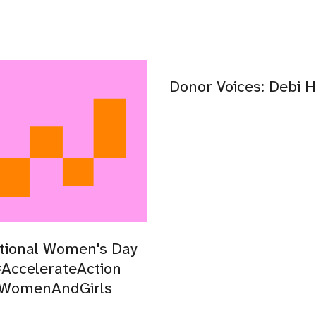
Donor Voices: Debi H
tional Women's Day
AccelerateAction
lWomenAndGirls