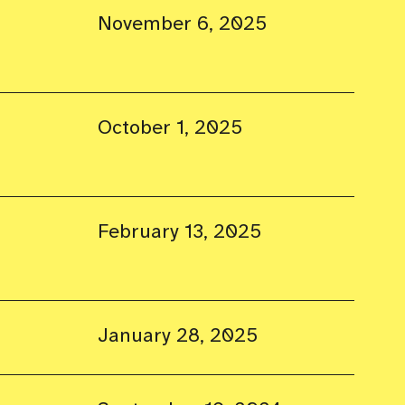
November 6, 2025
October 1, 2025
February 13, 2025
January 28, 2025