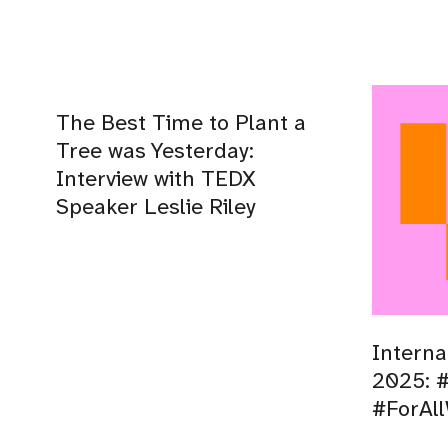
The Best Time to Plant a
Tree was Yesterday:
Interview with TEDX
Speaker Leslie Riley
Interna
2025: #
#ForAl