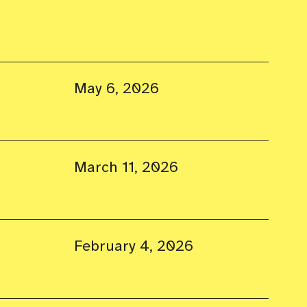
May 6, 2026
March 11, 2026
February 4, 2026