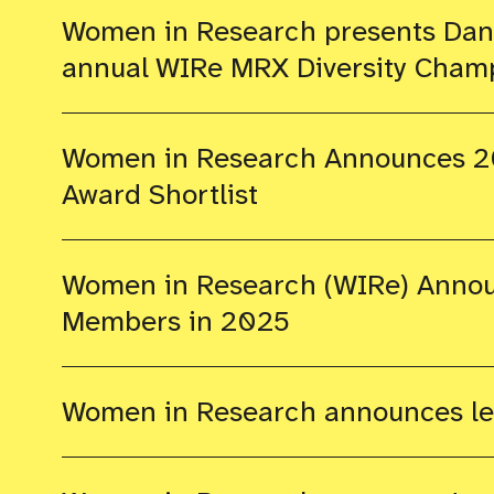
Women in Research presents Dana
annual WIRe MRX Diversity Cham
Women in Research Announces 2
Award Shortlist
Women in Research (WIRe) Annou
Members in 2025
Women in Research announces lea