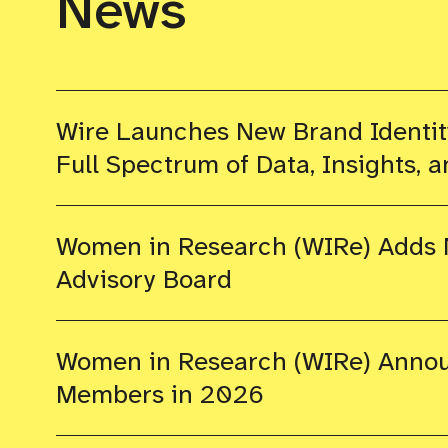
News
Wire Launches New Brand Identity
Full Spectrum of Data, Insights, a
Women in Research (WIRe) Adds N
Advisory Board
Women in Research (WIRe) Annou
Members in 2026