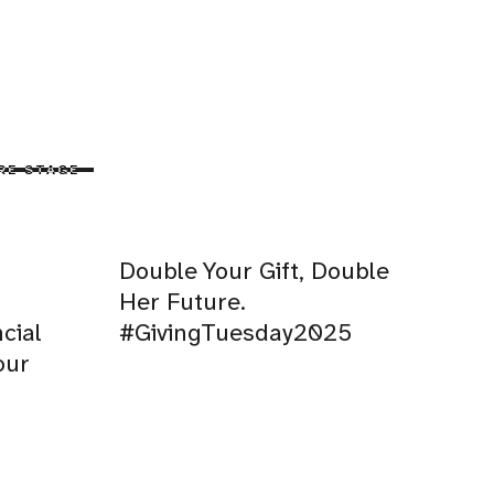
RE STAGE
Double Your Gift, Double
Her Future.
cial
#GivingTuesday2025
our