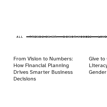
ALL
TRENDS IN MR
DONOR VOICES
LIVE
From Vision to Numbers:
Give to
How Financial Planning
Literac
Drives Smarter Business
Gender 
Decisions