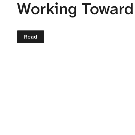
Working Toward
Read