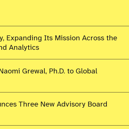
, Expanding Its Mission Across the
nd Analytics
aomi Grewal, Ph.D. to Global
nces Three New Advisory Board