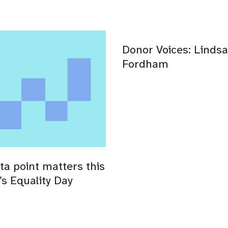
Donor Voices: Lindsa
Fordham
ta point matters this
s Equality Day