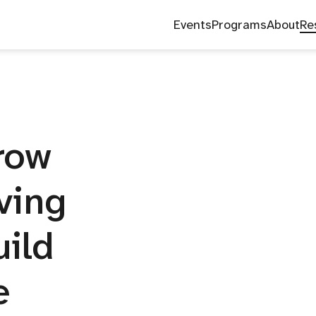
Blog
News
Research
Events
Programs
About
Re
Grow
ving
uild
e