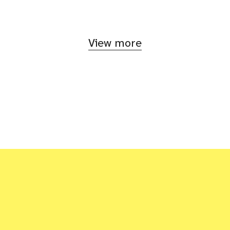
View more