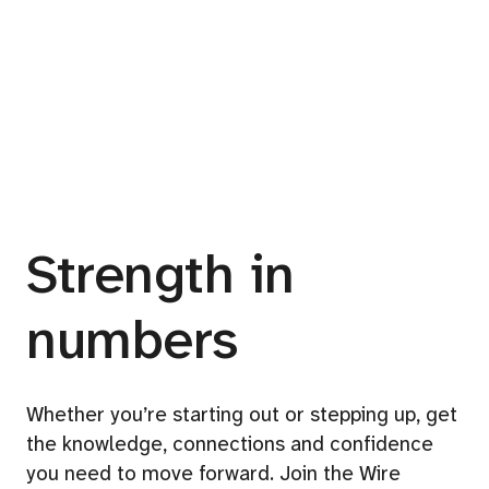
Strength in
numbers
Whether you’re starting out or stepping up, get
the knowledge, connections and confidence
you need to move forward. Join the Wire