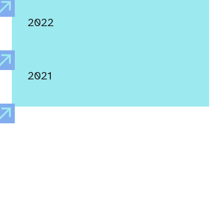
2022
2021