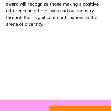
award will recognize those making a positive
difference in others’ lives and our industry
through their significant contributions in the
arena of diversity.