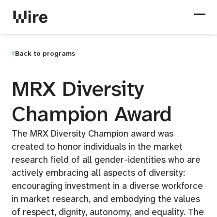
Back to programs
MRX Diversity
Champion Award
The MRX Diversity Champion award was
created to honor individuals in the market
research field of all gender-identities who are
actively embracing all aspects of diversity:
encouraging investment in a diverse workforce
in market research, and embodying the values
of respect, dignity, autonomy, and equality. The