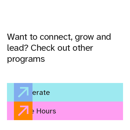
Want to connect, grow and
lead? Check out other
programs
Accelerate
Office Hours