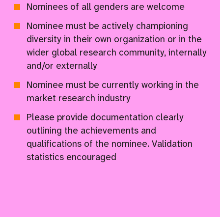
Nominees of all genders are welcome
Nominee must be actively championing
diversity in their own organization or in the
wider global research community, internally
and/or externally
Nominee must be currently working in the
market research industry
Please provide documentation clearly
outlining the achievements and
qualifications of the nominee. Validation
statistics encouraged