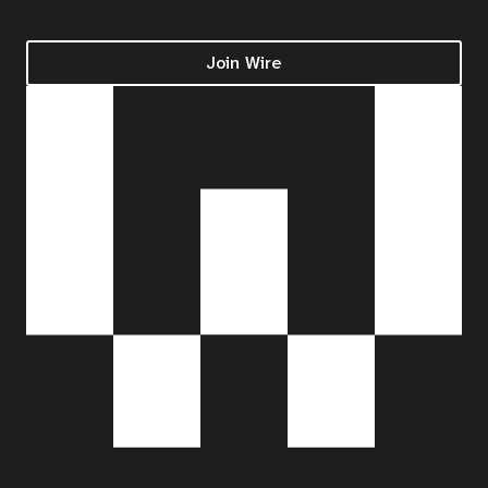
Join Wire