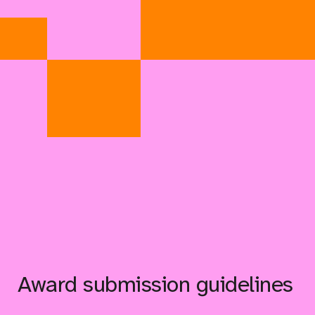
Award submission guidelines