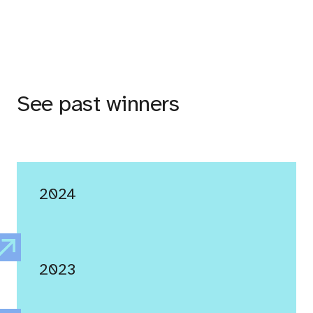
See past winners
2024
2023