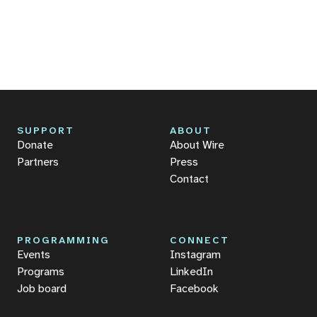
SUPPORT
ABOUT
Donate
About Wire
Partners
Press
Contact
PROGRAMMING
CONNECT
Events
Instagram
Programs
LinkedIn
Job board
Facebook