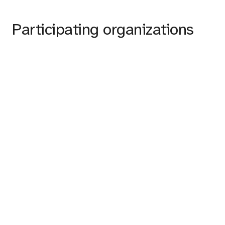
Participating organizations