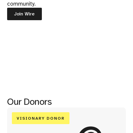
community.
Join Wire
Our Donors
VISIONARY DONOR