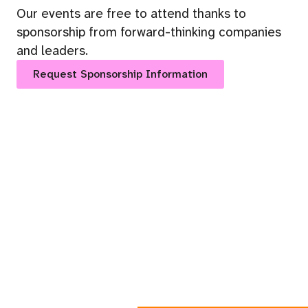
Our events are free to attend thanks to
sponsorship from forward-thinking companies
and leaders.
Request Sponsorship Information