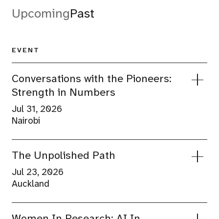
Upcoming
Past
EVENT
Conversations with the Pioneers:
Strength in Numbers
Jul 31, 2026
Nairobi
4PM
NCBA Bank -Headquarters
The Unpolished Path
Jul 23, 2026
Auckland
Join Wire Nairobi for an intimate conversation
4:30-7:30PM
with Nelly Wainaina, Group Director of
Xero Auckland Office
Women In Research: AI In
Marketing Communications and Citizenship at