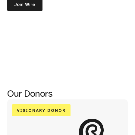
Join Wire
Our Donors
VISIONARY DONOR