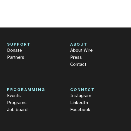
SUPPORT
ABOUT
Donate
About Wire
Partners
Press
Contact
PROGRAMMING
CONNECT
Events
Instagram
Programs
LinkedIn
Job board
Facebook