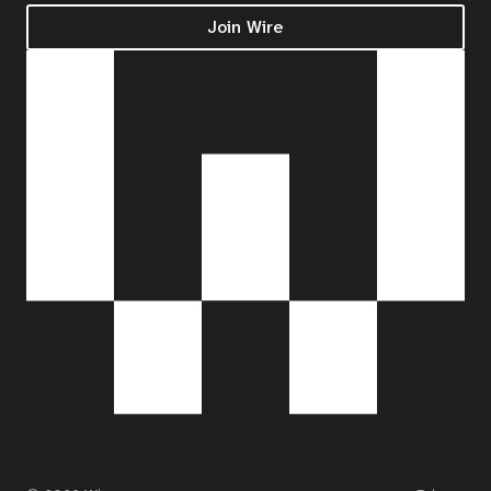
Join Wire