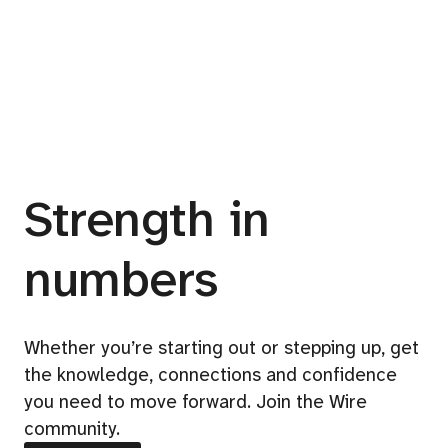
Strength in
numbers
Whether you’re starting out or stepping up, get
the knowledge, connections and confidence
you need to move forward. Join the Wire
community.