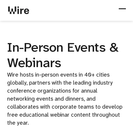
City events
Special events
Webinars
Partner eve
In-Person Events &
Webinars
Wire hosts in-person events in 40+ cities
globally, partners with the leading industry
conference organizations for annual
networking events and dinners, and
collaborates with corporate teams to develop
free educational webinar content throughout
the year.