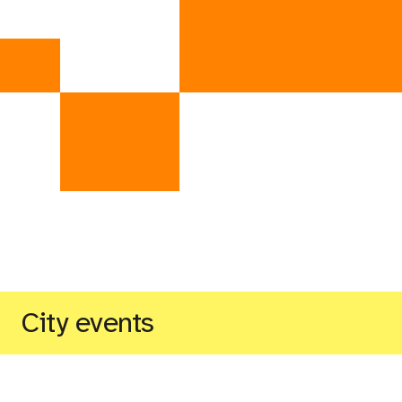
City events