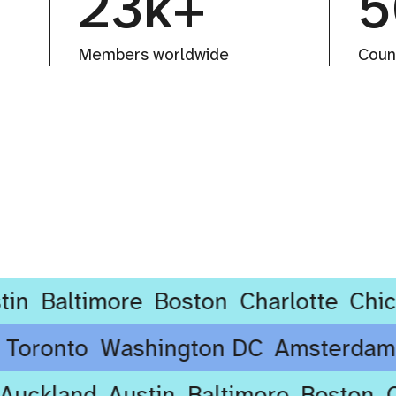
23k+
5
Members worldwide
Coun
altimore
Boston
Charlotte
Chicago
ney
Toronto
Washington DC
Amste
ckland
Austin
Baltimore
Boston
Cha