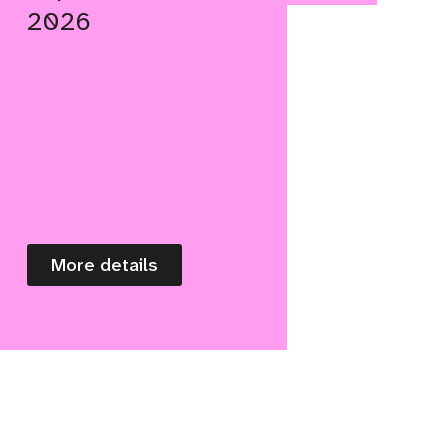
2026
More details