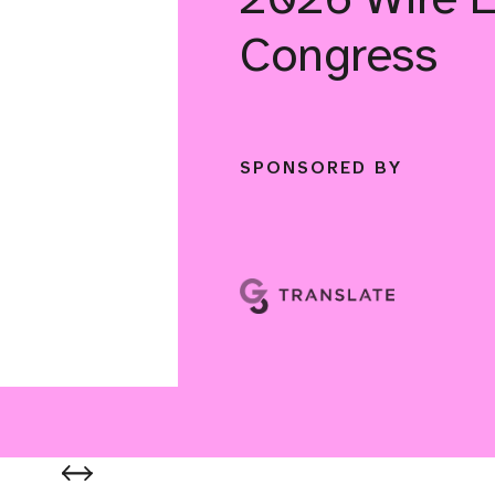
Congress
SPONSORED BY