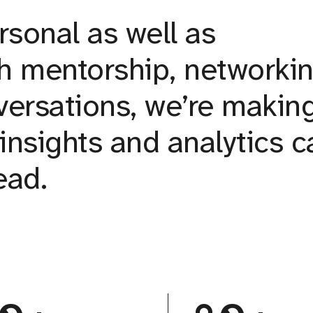
rsonal as well as
h mentorship, networkin
ersations, we’re makin
insights and analytics c
ead.