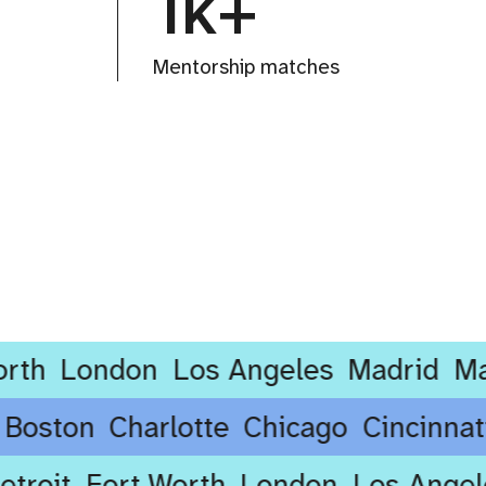
1k+
Mentorship matches
London
Los Angeles
Madrid
Manche
ore
Boston
Charlotte
Chicago
Cinci
oit
Fort Worth
London
Los Angeles