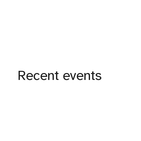
Recent events