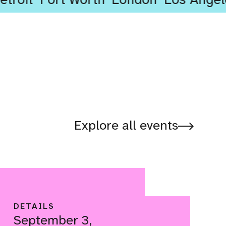
Explore all events
DETAILS
September 3,