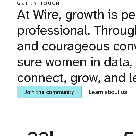
GET IN TOUCH
At Wire, growth is pe
professional. Throug
and courageous conv
sure women in data, 
connect, grow, and l
Join the community
Learn about us