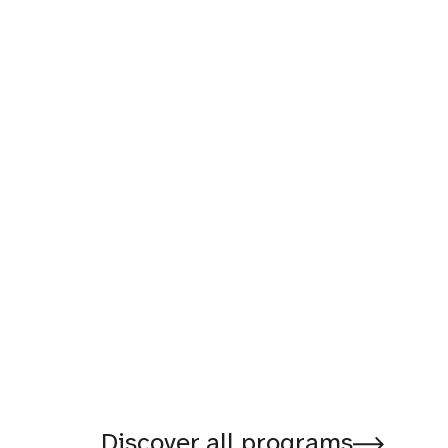
Discover all programs