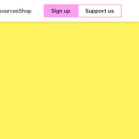
sources
Shop
Sign up
Support us