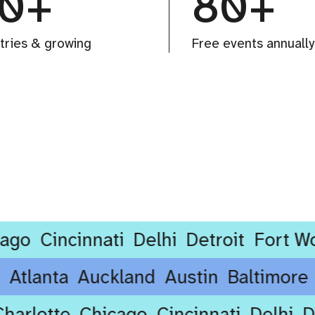
0+
80+
tries & growing
Free events annually
Cincinnati
Delhi
Detroit
Fort Worth
rdam
Atlanta
Auckland
Austin
Baltim
rlotte
Chicago
Cincinnati
Delhi
Detr