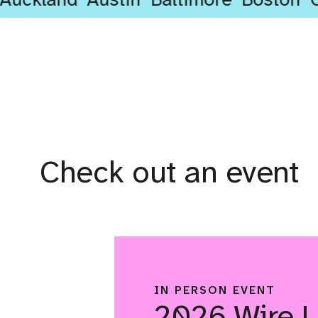
Check out an event
IN PERSON EVENT
2026 Wire 