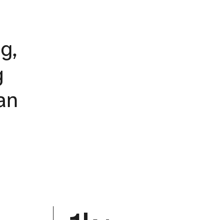
g,
g
an