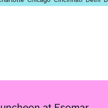
Luncheon at Esomar