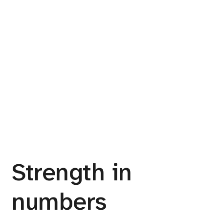
Strength in
numbers