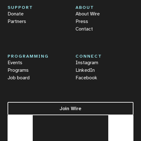
SUPPORT
ABOUT
Donate
About Wire
Partners
Press
Contact
PROGRAMMING
CONNECT
Events
Instagram
Programs
LinkedIn
Job board
Facebook
Join Wire