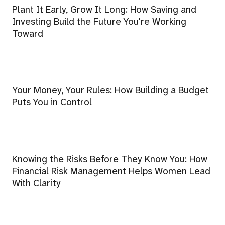
Plant It Early, Grow It Long: How Saving and
Investing Build the Future You're Working
Toward
Your Money, Your Rules: How Building a Budget
Puts You in Control
Knowing the Risks Before They Know You: How
Financial Risk Management Helps Women Lead
With Clarity