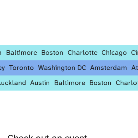
ltimore
Boston
Charlotte
Chicago
Cincin
ydney
Toronto
Washington DC
Amsterdam
kland
Austin
Baltimore
Boston
Charlotte