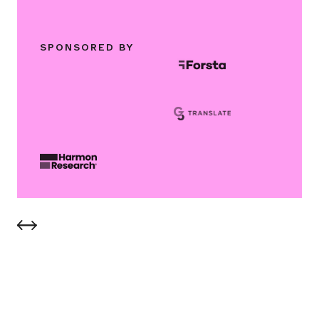
SPONSORED BY