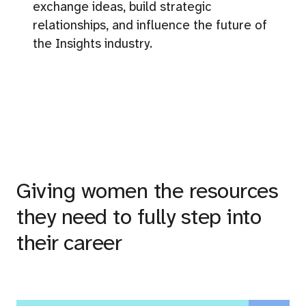
exchange ideas, build strategic
relationships, and influence the future of
the Insights industry.
Giving women the resources
they need to fully step into
their career