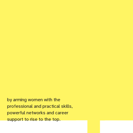
by arming women with the
professional and practical skills,
powerful networks and career
support to rise to the top.