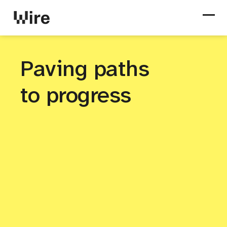
Paving paths
to progress