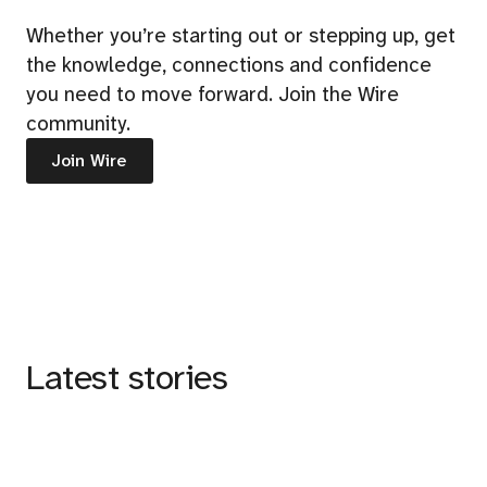
Whether you’re starting out or stepping up, get
the knowledge, connections and confidence
you need to move forward. Join the Wire
community.
Join Wire
Latest stories