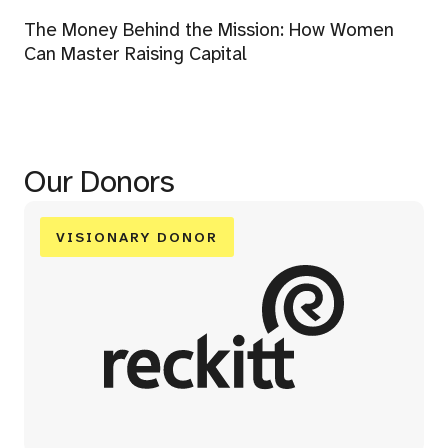
The Money Behind the Mission: How Women
Can Master Raising Capital
Our Donors
VISIONARY DONOR