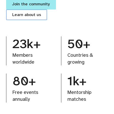
Join the community
Learn about us
23k+
50+
Members
Countries &
worldwide
growing
80+
1k+
Free events
Mentorship
annually
matches