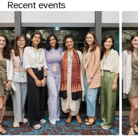
Recent events