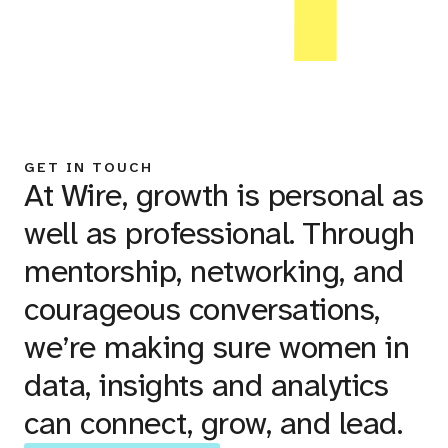
GET IN TOUCH
At Wire, growth is personal as
well as professional. Through
mentorship, networking, and
courageous conversations,
we’re making sure women in
data, insights and analytics
can connect, grow, and lead.