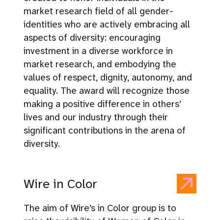
market research field of all gender-
identities who are actively embracing all
aspects of diversity: encouraging
investment in a diverse workforce in
market research, and embodying the
values of respect, dignity, autonomy, and
equality. The award will recognize those
making a positive difference in others’
lives and our industry through their
significant contributions in the arena of
diversity.
Wire in Color
The aim of Wire’s in Color group is to