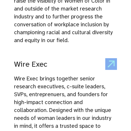
raise the visibility of Women of Color in
and outside of the market research
industry and to further progress the
conversation of workplace inclusion by
championing racial and cultural diversity
and equity in our field.
Wire Exec
Wire Exec brings together senior
research executives, c-suite leaders,
SVPs, entreprenuers, and founders for
high-impact connection and
collaboration. Designed with the unique
needs of woman leaders in our industry
in mind, it offers a trusted space to