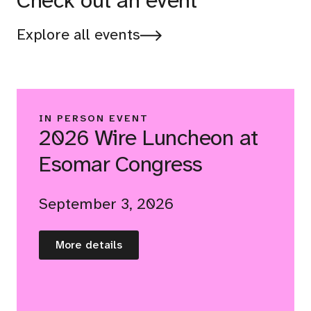
Check out an event
Explore all events
IN PERSON EVENT
2026 Wire Luncheon at
Esomar Congress
September 3, 2026
More details