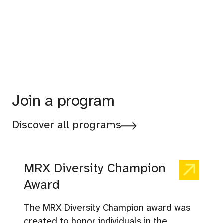
Join a program
Discover all programs
MRX Diversity Champion
Award
The MRX Diversity Champion award was
created to honor individuals in the