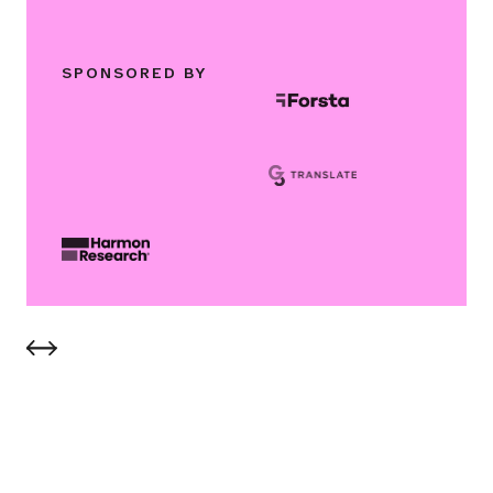
SPONSORED BY