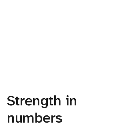
Strength in
numbers