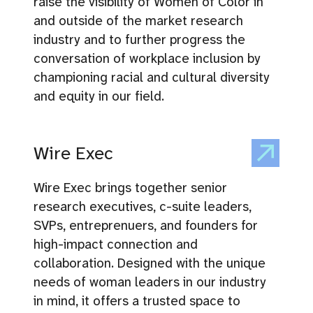
raise the visibility of Women of Color in
and outside of the market research
industry and to further progress the
conversation of workplace inclusion by
championing racial and cultural diversity
and equity in our field.
Wire Exec
Wire Exec brings together senior
research executives, c-suite leaders,
SVPs, entreprenuers, and founders for
high-impact connection and
collaboration. Designed with the unique
needs of woman leaders in our industry
in mind, it offers a trusted space to