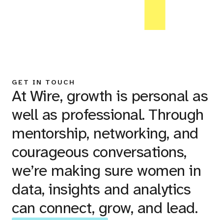
GET IN TOUCH
At Wire, growth is personal as
well as professional. Through
mentorship, networking, and
courageous conversations,
we’re making sure women in
data, insights and analytics
can connect, grow, and lead.