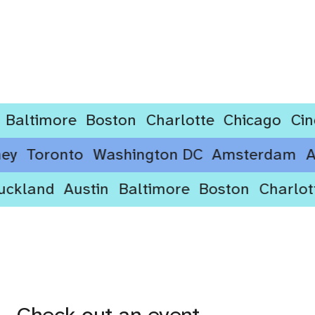
timore
Boston
Charlotte
Chicago
Cincinn
ydney
Toronto
Washington DC
Amsterda
kland
Austin
Baltimore
Boston
Charlotte