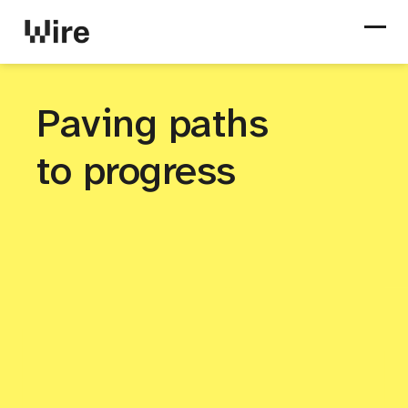
Paving paths
to progress