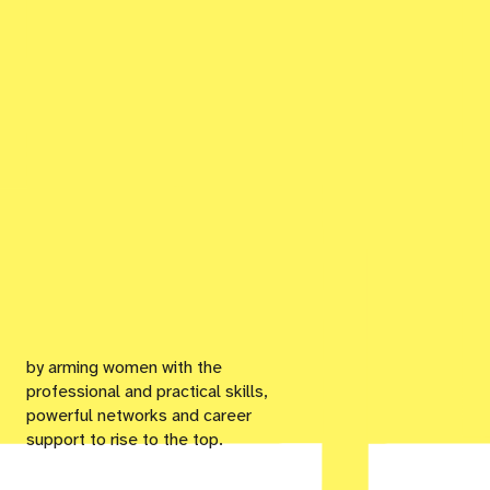
by arming women with the
professional and practical skills,
powerful networks and career
support to rise to the top.