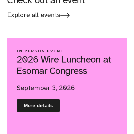
Check out an event
Explore all events
IN PERSON EVENT
2026 Wire Luncheon at
Esomar Congress
September 3, 2026
More details