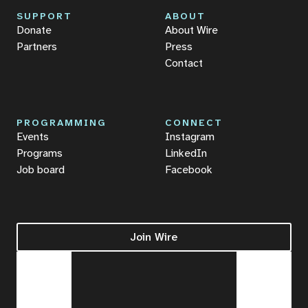
SUPPORT
ABOUT
Donate
About Wire
Partners
Press
Contact
PROGRAMMING
CONNECT
Events
Instagram
Programs
LinkedIn
Job board
Facebook
Join Wire