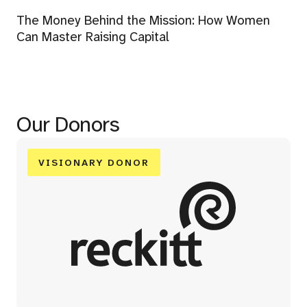
The Money Behind the Mission: How Women
Can Master Raising Capital
Our Donors
VISIONARY DONOR