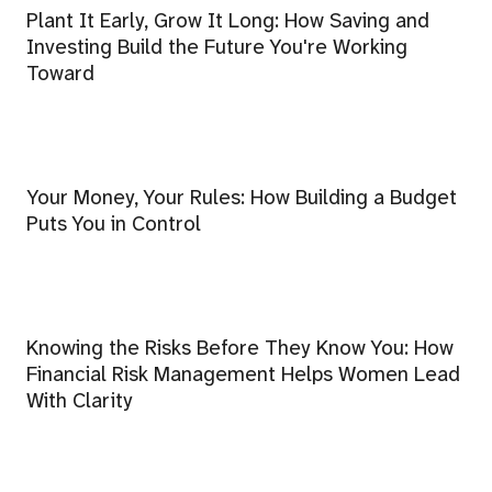
Plant It Early, Grow It Long: How Saving and
Investing Build the Future You're Working
Toward
Your Money, Your Rules: How Building a Budget
Puts You in Control
Knowing the Risks Before They Know You: How
Financial Risk Management Helps Women Lead
With Clarity