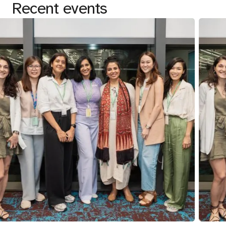
Recent events