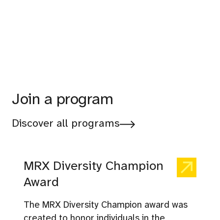
Join a program
Discover all programs
MRX Diversity Champion
Award
The MRX Diversity Champion award was
created to honor individuals in the