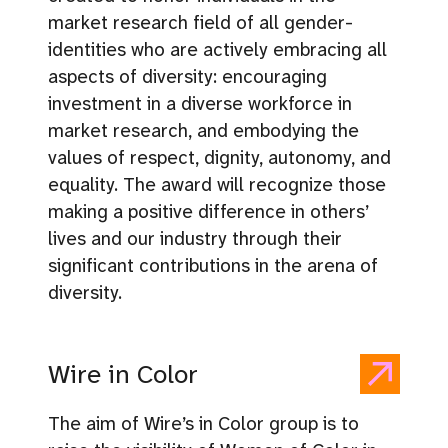
market research field of all gender-
identities who are actively embracing all
aspects of diversity: encouraging
investment in a diverse workforce in
market research, and embodying the
values of respect, dignity, autonomy, and
equality. The award will recognize those
making a positive difference in others’
lives and our industry through their
significant contributions in the arena of
diversity.
Wire in Color
The aim of Wire’s in Color group is to