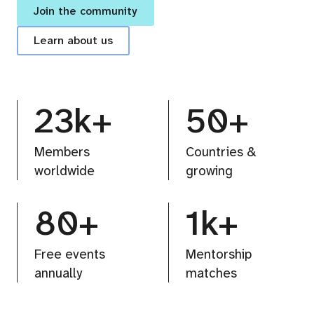
Join the community
Learn about us
23k+
50+
Members
Countries &
worldwide
growing
80+
1k+
Free events
Mentorship
annually
matches