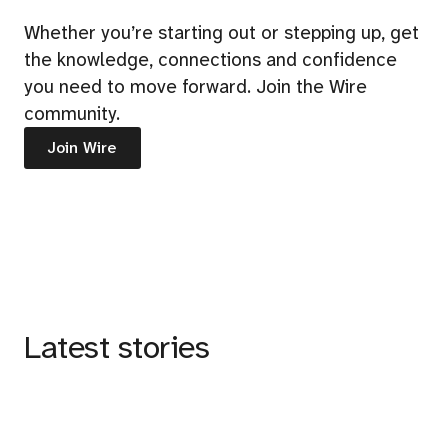
Whether you’re starting out or stepping up, get
the knowledge, connections and confidence
you need to move forward. Join the Wire
community.
Join Wire
Latest stories