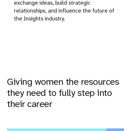
exchange ideas, build strategic
relationships, and influence the future of
the Insights industry.
Giving women the resources
they need to fully step into
their career